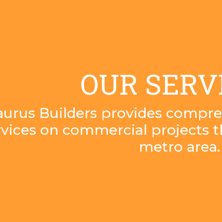
OUR SERV
aurus Builders provides compre
rvices on commercial projects 
metro area.