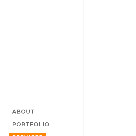
ABOUT
PORTFOLIO