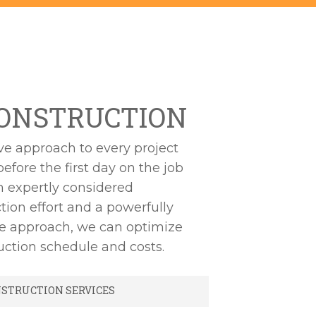
ONSTRUCTION
ve approach to every project
before the first day on the job
an expertly considered
tion effort and a powerfully
ve approach, we can optimize
uction schedule and costs.
NSTRUCTION SERVICES