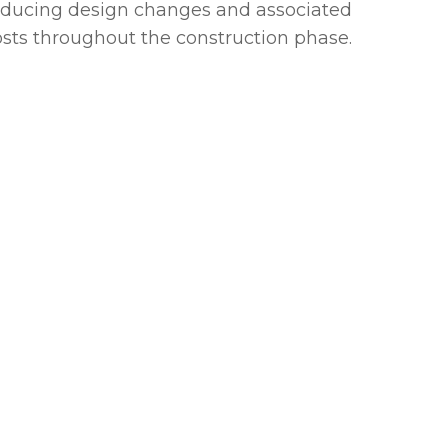
educing design changes and associated
osts throughout the construction phase.