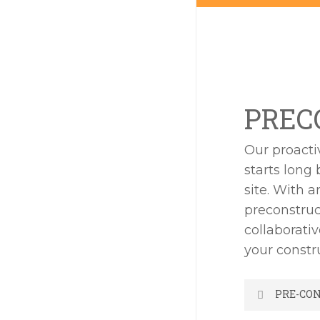
PREC
Our proacti
starts long 
site. With 
preconstruc
collaborati
your constr
PRE-CO