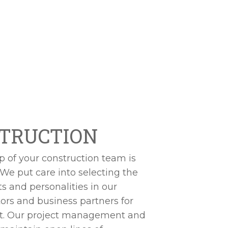
TRUCTION
of your construction team is
 We put care into selecting the
ets and personalities in our
ors and business partners for
ct. Our project management and