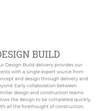
DESIGN BUILD
ur Design-Build delivery provides our
ients with a single expert source from
oncept and design through delivery and
eyond. Early collaboration between
amiliar design and construction teams
llows the design to be completed quickly,
th all the forethought of construction,