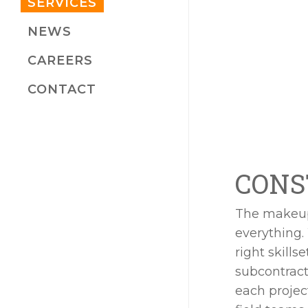
SERVICES
NEWS
CAREERS
CONTACT
CONS
The makeup 
everything.
right skills
subcontract
each proje