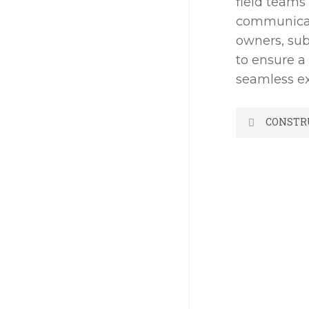
field teams
communicat
owners, sub
to ensure a
seamless ex
CONSTR
-Estimati
-Contrac
-Detailed
-Cost Cont
-Quality C
-Safety P
-Accounti
-Project 
-Building