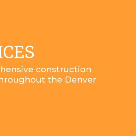
ICES
hensive construction
throughout the Denver