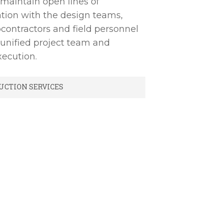
 maintain open lines of
ion with the design teams,
contractors and field personnel
 unified project team and
ecution.
UCTION SERVICES
ng/Value Engineering
t Document Management
 Scheduling
rol
ontrol
lanning & Management
ng/Administration
Closeout Documentation
 Commissioning & Training