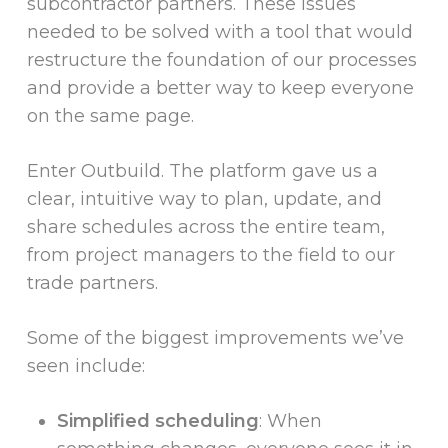
subcontractor partners. These issues
needed to be solved with a tool that would
restructure the foundation of our processes
and provide a better way to keep everyone
on the same page.
Enter Outbuild. The platform gave us a
clear, intuitive way to plan, update, and
share schedules across the entire team,
from project managers to the field to our
trade partners.
Some of the biggest improvements we’ve
seen include:
Simplified scheduling
: When