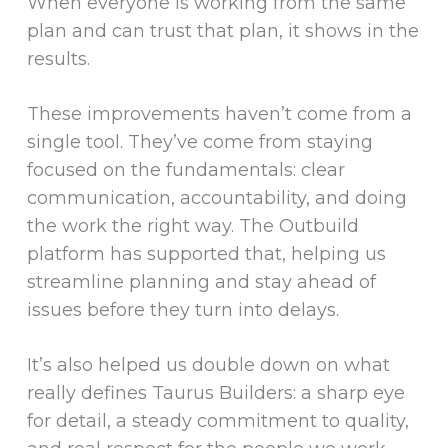
When everyone is working from the same
plan and can trust that plan, it shows in the
results.
These improvements haven’t come from a
single tool. They’ve come from staying
focused on the fundamentals: clear
communication, accountability, and doing
the work the right way. The Outbuild
platform has supported that, helping us
streamline planning and stay ahead of
issues before they turn into delays.
It’s also helped us double down on what
really defines Taurus Builders: a sharp eye
for detail, a steady commitment to quality,