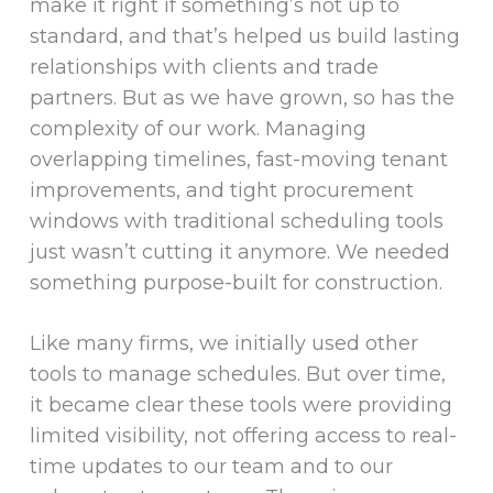
make it right if something’s not up to
standard, and that’s helped us build lasting
relationships with clients and trade
partners. But as we have grown, so has the
complexity of our work. Managing
overlapping timelines, fast-moving tenant
improvements, and tight procurement
windows with traditional scheduling tools
just wasn’t cutting it anymore. We needed
something purpose-built for construction.
Like many firms, we initially used other
tools to manage schedules. But over time,
it became clear these tools were providing
limited visibility, not offering access to real-
time updates to our team and to our