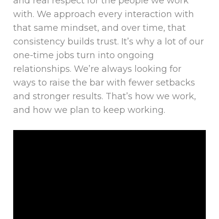
and real respect for the people we work
with. We approach every interaction with
that same mindset, and over time, that
consistency builds trust. It’s why a lot of our
one-time jobs turn into ongoing
relationships. We’re always looking for
ways to raise the bar with fewer setbacks
and stronger results. That’s how we work,
and how we plan to keep working.