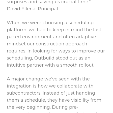
surprises and saving us crucial time.”
-
David Ellena, Principal
When we were choosing a scheduling
platform, we had to keep in mind the fast-
paced environment and often adaptive
mindset our construction approach
requires. In looking for ways to improve our
scheduling, Outbuild stood out as an
intuitive partner with a smooth rollout.
A major change we’ve seen with the
integration is how we collaborate with
subcontractors. Instead of just handing
them a schedule, they have visibility from
the very beginning. During pre-