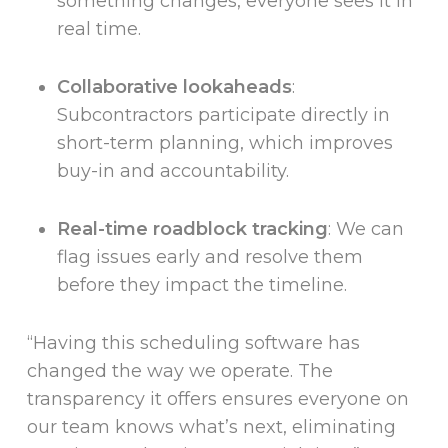
something changes, everyone sees it in
real time.
Collaborative lookaheads
:
Subcontractors participate directly in
short-term planning, which improves
buy-in and accountability.
Real-time roadblock tracking
: We can
flag issues early and resolve them
before they impact the timeline.
“Having this scheduling software has
changed the way we operate. The
transparency it offers ensures everyone on
our team knows what’s next, eliminating