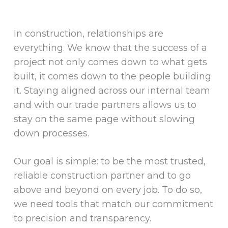
In construction, relationships are
everything. We know that the success of a
project not only comes down to what gets
built, it comes down to the people building
it. Staying aligned across our internal team
and with our trade partners allows us to
stay on the same page without slowing
down processes.
Our goal is simple: to be the most trusted,
reliable construction partner and to go
above and beyond on every job. To do so,
we need tools that match our commitment
to precision and transparency.