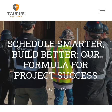
Skip
Men
to
Close
main
Men
content
SCHEDULE SMARTER,
BUILD BETTER: OUR
FORMULA FOR
PROJECT SUCCESS
July 3, 2025