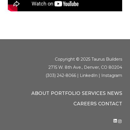
Copyright © 2025 Taurus Builders
2715 W. 8th Ave., Denver, CO 80204
(303) 242-8066 |
LinkedIn
|
Instagram
ABOUT
PORTFOLIO
SERVICES
NEWS
CAREERS
CONTACT
LINK
IN