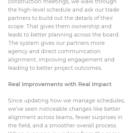
construction meetings, we walk through
the high-level schedule and ask our trade
partners to build out the details of their
scope. That gives them ownership and
leads to better planning across the board.
The system gives our partners more
agency and direct communication
alignment, improving engagement and
leading to better project outcomes.
Real Improvements with Real Impact
Since updating how we manage schedules,
we’ve seen noticeable changes like better
alignment across teams, fewer surprises in
the field, and a smoother overall process.