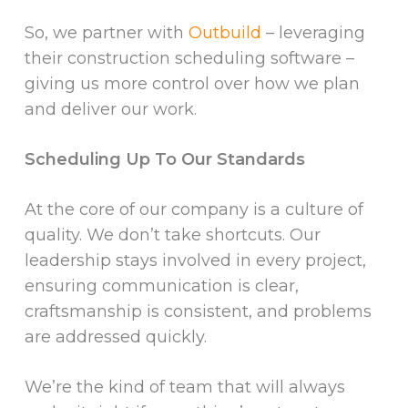
So, we partner with
Outbuild
– leveraging
their construction scheduling software –
giving us more control over how we plan
and deliver our work.
Scheduling Up To Our Standards
At the core of our company is a culture of
quality. We don’t take shortcuts. Our
leadership stays involved in every project,
ensuring communication is clear,
craftsmanship is consistent, and problems
are addressed quickly.
We’re the kind of team that will always