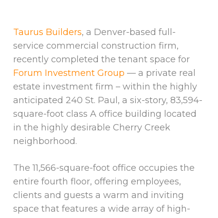
Taurus Builders
, a Denver-based full-
service commercial construction firm,
recently completed the tenant space for
Forum Investment Group
— a private real
estate investment firm – within the highly
anticipated 240 St. Paul, a six-story, 83,594-
square-foot class A office building located
in the highly desirable Cherry Creek
neighborhood.
The 11,566-square-foot office occupies the
entire fourth floor, offering employees,
clients and guests a warm and inviting
space that features a wide array of high-