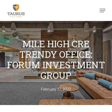
Skip
Men
to
Close
main
Men
content
MILE HIGH CRE
TRENDY OFFICE:
FORUM INVESTMENT
GROUP
February 17, 2022