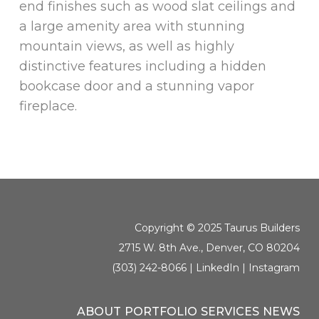
end finishes such as wood slat ceilings and
a large amenity area with stunning
mountain views, as well as highly
distinctive features including a hidden
bookcase door and a stunning vapor
fireplace.
Copyright © 2025 Taurus Builders
2715 W. 8th Ave., Denver, CO 80204
(303) 242-8066 |
LinkedIn
|
Instagram
ABOUT
PORTFOLIO
SERVICES
NEWS